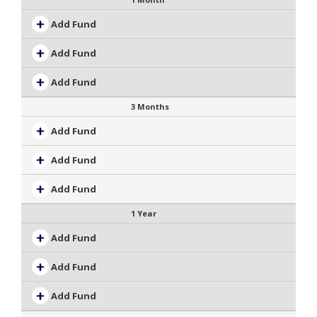
Add Fund
Add Fund
Add Fund
3 Months
Add Fund
Add Fund
Add Fund
1 Year
Add Fund
Add Fund
Add Fund