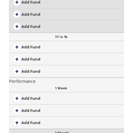
Add Fund
Add Fund
Add Fund
1Y in %
Add Fund
Add Fund
Add Fund
Performance
1 Week
Add Fund
Add Fund
Add Fund
1 Month