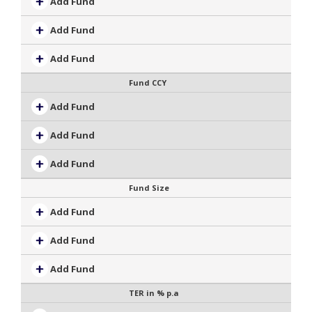
Add Fund
Add Fund
Add Fund
Fund CCY
Add Fund
Add Fund
Add Fund
Fund Size
Add Fund
Add Fund
Add Fund
TER in % p.a