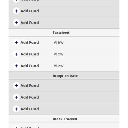
Add Fund
Add Fund
Factsheet
View
Add Fund
View
Add Fund
View
Add Fund
Inception Date
Add Fund
Add Fund
Add Fund
Index Tracked