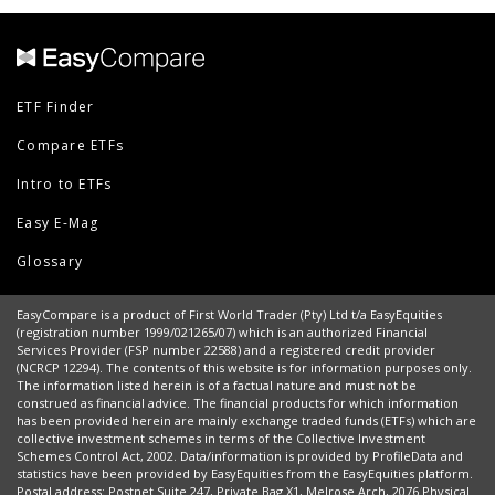
ETF Finder
Compare ETFs
Intro to ETFs
Easy E-Mag
Glossary
EasyCompare is a product of First World Trader (Pty) Ltd t/a EasyEquities
(registration number 1999/021265/07) which is an authorized Financial
Services Provider (FSP number 22588) and a registered credit provider
(NCRCP 12294). The contents of this website is for information purposes only.
The information listed herein is of a factual nature and must not be
construed as financial advice. The financial products for which information
has been provided herein are mainly exchange traded funds (ETFs) which are
collective investment schemes in terms of the Collective Investment
Schemes Control Act, 2002. Data/information is provided by ProfileData and
statistics have been provided by EasyEquities from the EasyEquities platform.
Postal address: Postnet Suite 247, Private Bag X1, Melrose Arch, 2076 Physical