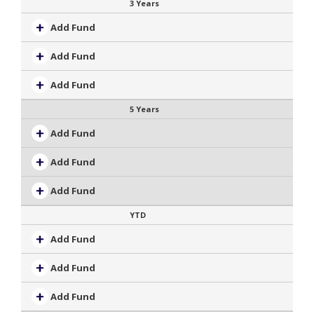
3 Years
Add Fund
Add Fund
Add Fund
5 Years
Add Fund
Add Fund
Add Fund
YTD
Add Fund
Add Fund
Add Fund