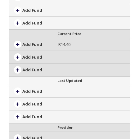
Add Fund
Add Fund
Current Price
Add Fund
R14.40
Add Fund
Add Fund
Last Updated
Add Fund
Add Fund
Add Fund
Provider
Add Fund