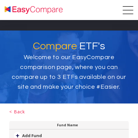
Compare
ETF's
Welcome to our EasyCompare
comparison page, where you can
compare up to
3
ETFs available on our
site and make your choice #Easier.
< Back
Fund Name
Add Fund