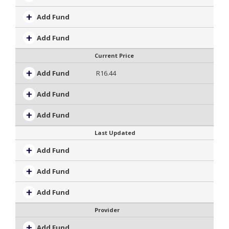
Add Fund
Add Fund
Current Price
Add Fund
R16.44
Add Fund
Add Fund
Last Updated
Add Fund
Add Fund
Add Fund
Provider
Add Fund