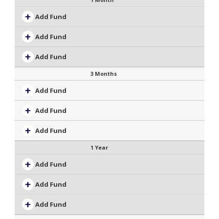
Add Fund
Add Fund
Add Fund
3 Months
Add Fund
Add Fund
Add Fund
1 Year
Add Fund
Add Fund
Add Fund