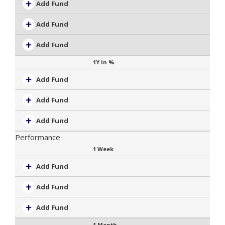
Add Fund
Add Fund
Add Fund
1Y in %
Add Fund
Add Fund
Add Fund
Performance
1 Week
Add Fund
Add Fund
Add Fund
1 Month