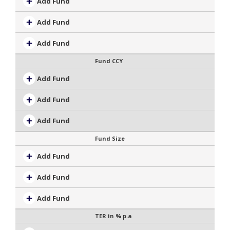
Add Fund
Add Fund
Add Fund
Fund CCY
Add Fund
Add Fund
Add Fund
Fund Size
Add Fund
Add Fund
Add Fund
TER in % p.a