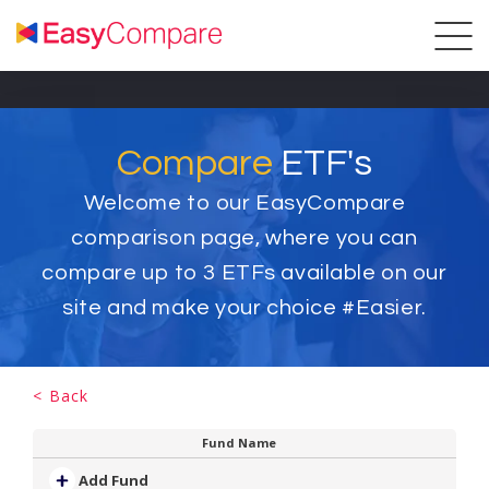
Compare
ETF's
Welcome to our EasyCompare
comparison page, where you can
compare up to
3
ETFs available on our
site and make your choice #Easier.
< Back
Fund Name
Add Fund