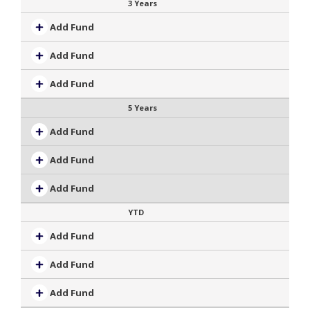
3 Years
Add Fund
Add Fund
Add Fund
5 Years
Add Fund
Add Fund
Add Fund
YTD
Add Fund
Add Fund
Add Fund