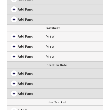
Add Fund
Add Fund
Factsheet
View
Add Fund
View
Add Fund
View
Add Fund
Inception Date
Add Fund
Add Fund
Add Fund
Index Tracked