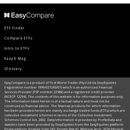
ETF Finder
Compare ETFs
Intro to ETFs
Easy E-Mag
Glossary
EasyCompare is a product of First World Trader (Pty) Ltd t/a EasyEquities
(registration number 1999/021265/07) which is an authorized Financial
Services Provider (FSP number 22588) and a registered credit provider
(NCRCP 12294). The contents of this website is for information purposes only.
The information listed herein is of a factual nature and must not be
construed as financial advice. The financial products for which information
has been provided herein are mainly exchange traded funds (ETFs) which are
collective investment schemes in terms of the Collective Investment
Schemes Control Act, 2002. Data/information is provided by ProfileData and
statistics have been provided by EasyEquities from the EasyEquities platform.
Postal address: Postnet Suite 247, Private Bag X1, Melrose Arch, 2076 Physical