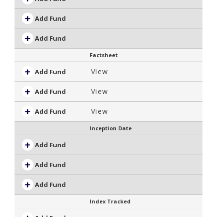
Add Fund
Add Fund
Factsheet
View
Add Fund
View
Add Fund
View
Add Fund
Inception Date
Add Fund
Add Fund
Add Fund
Index Tracked