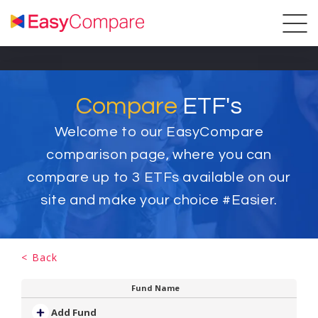
Compare
ETF's
Welcome to our EasyCompare
comparison page, where you can
compare up to
3
ETFs available on our
site and make your choice #Easier.
< Back
Fund Name
Add Fund