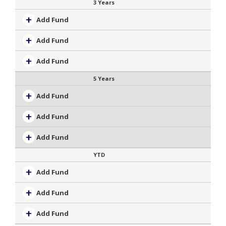
3 Years
Add Fund
Add Fund
Add Fund
5 Years
Add Fund
Add Fund
Add Fund
YTD
Add Fund
Add Fund
Add Fund