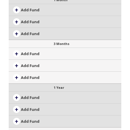
Add Fund
Add Fund
Add Fund
3 Months
Add Fund
Add Fund
Add Fund
1 Year
Add Fund
Add Fund
Add Fund