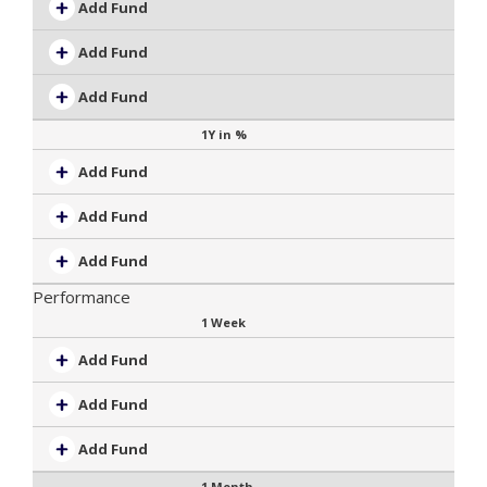
Add Fund
Add Fund
Add Fund
1Y in %
Add Fund
Add Fund
Add Fund
Performance
1 Week
Add Fund
Add Fund
Add Fund
1 Month