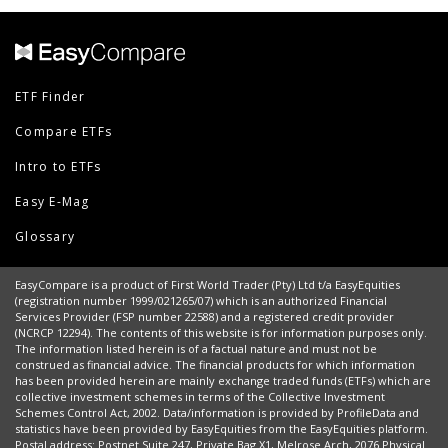
ETF Finder
Compare ETFs
Intro to ETFs
Easy E-Mag
Glossary
EasyCompare is a product of First World Trader (Pty) Ltd t/a EasyEquities
(registration number 1999/021265/07) which is an authorized Financial
Services Provider (FSP number 22588) and a registered credit provider
(NCRCP 12294). The contents of this website is for information purposes only.
The information listed herein is of a factual nature and must not be
construed as financial advice. The financial products for which information
has been provided herein are mainly exchange traded funds (ETFs) which are
collective investment schemes in terms of the Collective Investment
Schemes Control Act, 2002. Data/information is provided by ProfileData and
statistics have been provided by EasyEquities from the EasyEquities platform.
Postal address: Postnet Suite 247, Private Bag X1, Melrose Arch, 2076 Physical