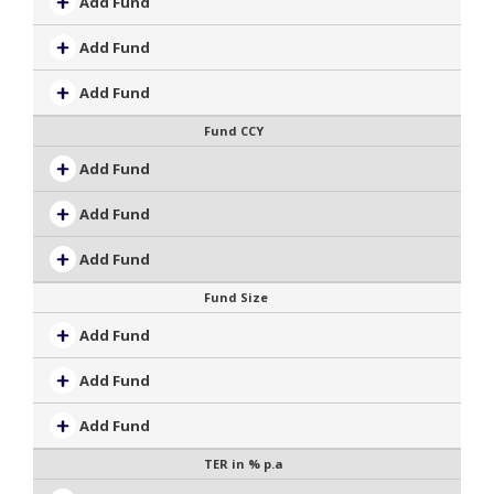
Add Fund
Add Fund
Add Fund
Fund CCY
Add Fund
Add Fund
Add Fund
Fund Size
Add Fund
Add Fund
Add Fund
TER in % p.a