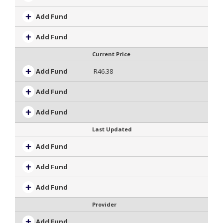
Add Fund
Add Fund
Current Price
Add Fund
R46.38
Add Fund
Add Fund
Last Updated
Add Fund
Add Fund
Add Fund
Provider
Add Fund