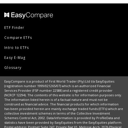
ETF Finder
Compare ETFs
Intro to ETFs
Easy E-Mag
Glossary
EasyCompare is a product of First World Trader (Pty) Ltd t/a EasyEquities
(registration number 1999/021265/07) which is an authorized Financial
Services Provider (FSP number 22588) and a registered credit provider
(NCRCP 12294). The contents of this website is for information purposes only.
The information listed herein is of a factual nature and must not be
construed as financial advice. The financial products for which information
has been provided herein are mainly exchange traded funds (ETFs) which are
collective investment schemes in terms of the Collective Investment
Schemes Control Act, 2002. Data/information is provided by ProfileData and
statistics have been provided by EasyEquities from the EasyEquities platform.
Postal address: Postnet Suite 247, Private Bag X1, Melrose Arch, 2076 Physical