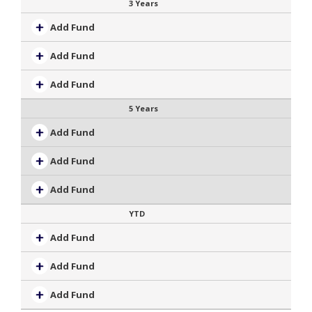
3 Years
Add Fund
Add Fund
Add Fund
5 Years
Add Fund
Add Fund
Add Fund
YTD
Add Fund
Add Fund
Add Fund