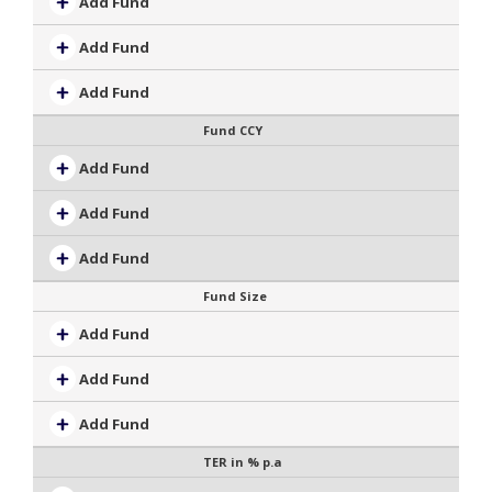
Add Fund
Add Fund
Add Fund
Fund CCY
Add Fund
Add Fund
Add Fund
Fund Size
Add Fund
Add Fund
Add Fund
TER in % p.a