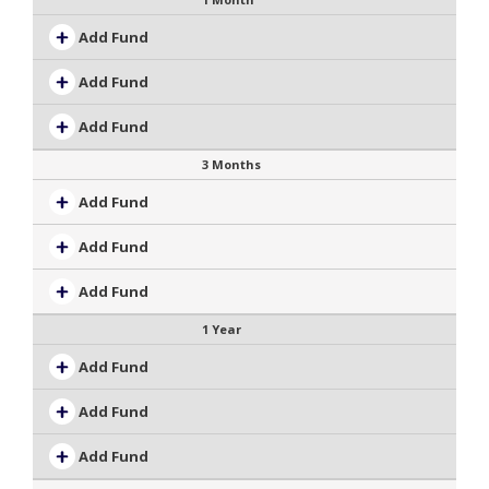
Add Fund
Add Fund
Add Fund
3 Months
Add Fund
Add Fund
Add Fund
1 Year
Add Fund
Add Fund
Add Fund