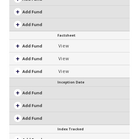
Add Fund
Add Fund
Factsheet
View
Add Fund
View
Add Fund
View
Add Fund
Inception Date
Add Fund
Add Fund
Add Fund
Index Tracked