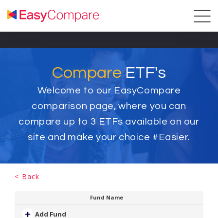
Compare
ETF's
Welcome to our EasyCompare
comparison page, where you can
compare up to
3
ETFs available on our
site and make your choice #Easier.
< Back
Fund Name
Add Fund