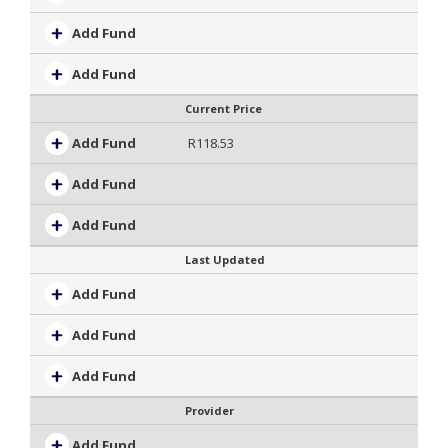
Add Fund
Add Fund
Current Price
Add Fund
R118.53
Add Fund
Add Fund
Last Updated
Add Fund
Add Fund
Add Fund
Provider
Add Fund