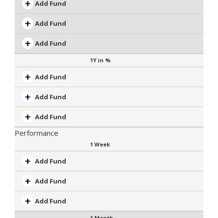
Add Fund
Add Fund
Add Fund
1Y in %
Add Fund
Add Fund
Add Fund
Performance
1 Week
Add Fund
Add Fund
Add Fund
1 Month