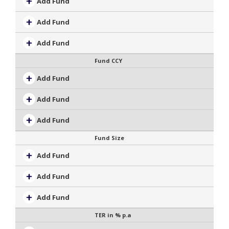
Add Fund
Add Fund
Add Fund
Fund CCY
Add Fund
Add Fund
Add Fund
Fund Size
Add Fund
Add Fund
Add Fund
TER in % p.a