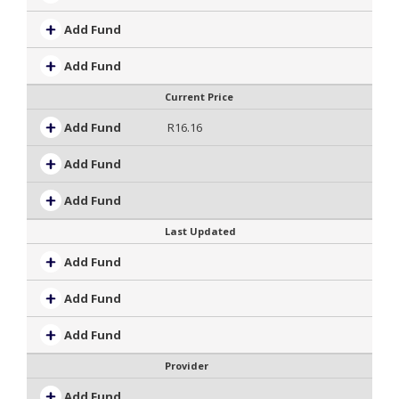
Add Fund
Add Fund
Current Price
Add Fund
R16.16
Add Fund
Add Fund
Last Updated
Add Fund
Add Fund
Add Fund
Provider
Add Fund