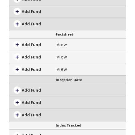
Add Fund
Add Fund
Factsheet
View
Add Fund
View
Add Fund
View
Add Fund
Inception Date
Add Fund
Add Fund
Add Fund
Index Tracked