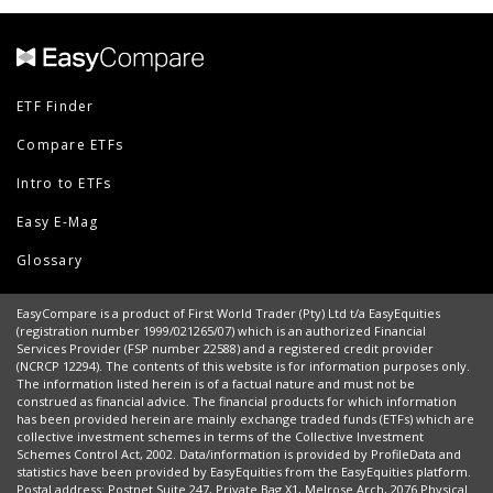
ETF Finder
Compare ETFs
Intro to ETFs
Easy E-Mag
Glossary
EasyCompare is a product of First World Trader (Pty) Ltd t/a EasyEquities
(registration number 1999/021265/07) which is an authorized Financial
Services Provider (FSP number 22588) and a registered credit provider
(NCRCP 12294). The contents of this website is for information purposes only.
The information listed herein is of a factual nature and must not be
construed as financial advice. The financial products for which information
has been provided herein are mainly exchange traded funds (ETFs) which are
collective investment schemes in terms of the Collective Investment
Schemes Control Act, 2002. Data/information is provided by ProfileData and
statistics have been provided by EasyEquities from the EasyEquities platform.
Postal address: Postnet Suite 247, Private Bag X1, Melrose Arch, 2076 Physical