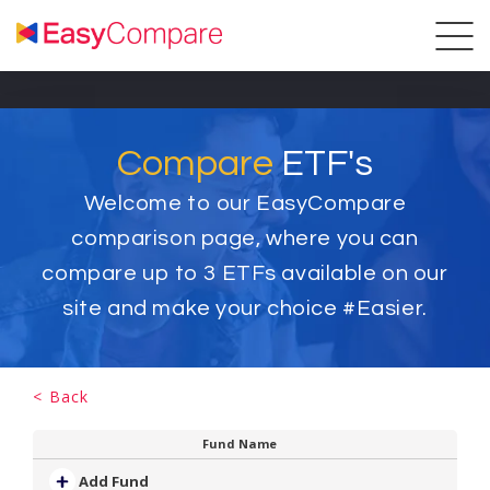
Compare
ETF's
Welcome to our EasyCompare
comparison page, where you can
compare up to
3
ETFs available on our
site and make your choice #Easier.
< Back
Fund Name
Add Fund