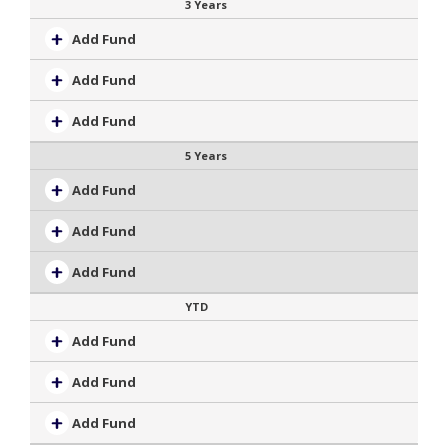
3 Years
Add Fund
Add Fund
Add Fund
5 Years
Add Fund
Add Fund
Add Fund
YTD
Add Fund
Add Fund
Add Fund