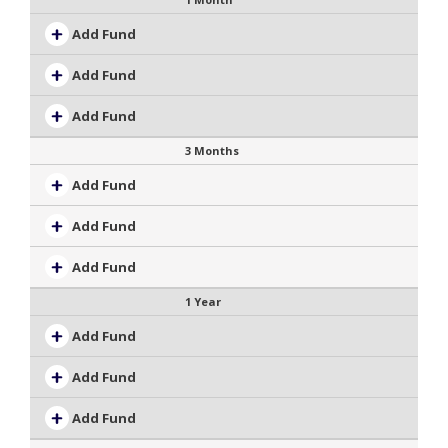
Add Fund
Add Fund
Add Fund
3 Months
Add Fund
Add Fund
Add Fund
1 Year
Add Fund
Add Fund
Add Fund