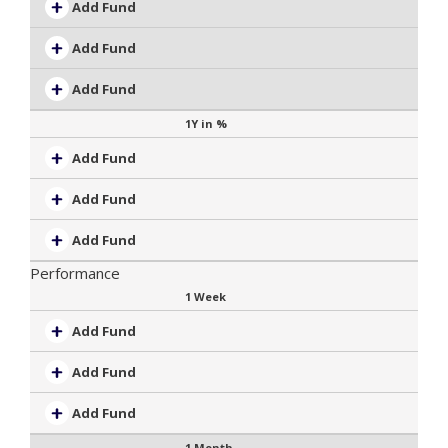
Add Fund
Add Fund
Add Fund
1Y in %
Add Fund
Add Fund
Add Fund
Performance
1 Week
Add Fund
Add Fund
Add Fund
1 Month