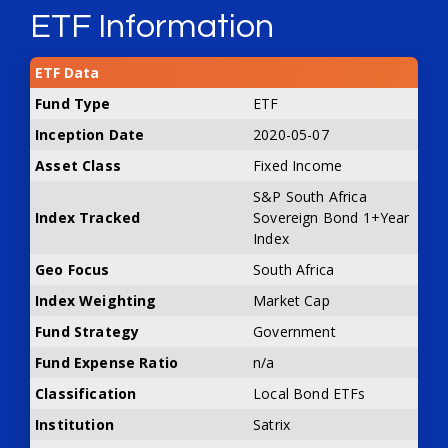
ETF Information
ETF Data
Fund Type
ETF
Inception Date
2020-05-07
Asset Class
Fixed Income
S&P South Africa
Index Tracked
Sovereign Bond 1+Year
Index
Geo Focus
South Africa
Index Weighting
Market Cap
Fund Strategy
Government
Fund Expense Ratio
n/a
Classification
Local Bond ETFs
Institution
Satrix