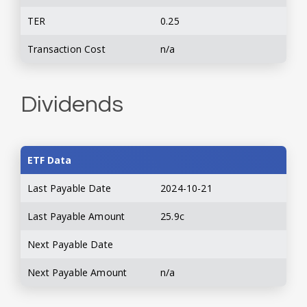
TER
0.25
Transaction Cost
n/a
Dividends
ETF Data
Last Payable Date
2024-10-21
Last Payable Amount
25.9c
Next Payable Date
Next Payable Amount
n/a