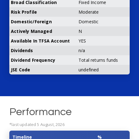
Broad Classification
Fixed Income
Risk Profile
Moderate
Domestic/Foreign
Domestic
Actively Managed
N
Available In TFSA Account
YES
Dividends
n/a
Dividend Frequency
Total returns funds
JSE Code
undefined
Performance
*last updated 5 August, 2026
Timeline
%