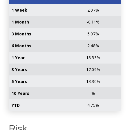
1 Week
2.07%
1 Month
-0.11%
3 Months
5.07%
6 Months
2.48%
1 Year
18.53%
3 Years
17.09%
5 Years
13.30%
10 Years
%
YTD
4.75%
Risk