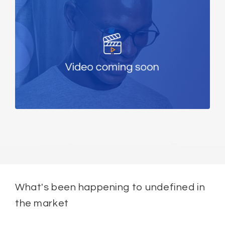
What's been happening to undefined in
the market