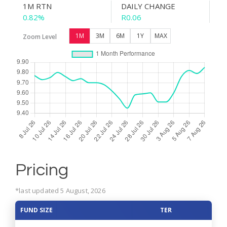
1M RTN
DAILY CHANGE
0.82%
R0.06
1M
3M
6M
1Y
MAX
Zoom Level
Pricing
*last updated 5 August, 2026
FUND SIZE
TER