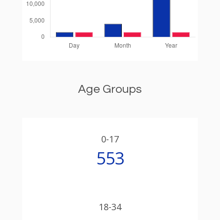
Age Groups
0-17
553
18-34