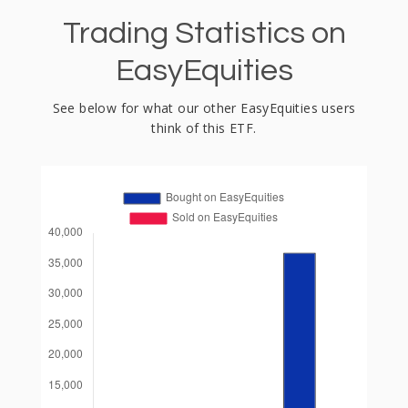
Trading Statistics on
EasyEquities
See below for what our other EasyEquities users
think of this ETF.