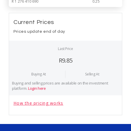
R 1 276 410 690
0.25
Current Prices
Prices update end of day
Last Price
R9.85
Buying At
Selling At
Buying and selling prices are available on the investment
platform.
Login here
How the pricing works