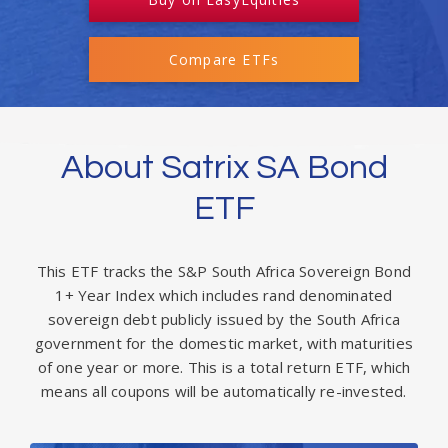
Compare ETFs
About Satrix SA Bond
ETF
This ETF tracks the S&P South Africa Sovereign Bond
1+ Year Index which includes rand denominated
sovereign debt publicly issued by the South Africa
government for the domestic market, with maturities
of one year or more. This is a total return ETF, which
means all coupons will be automatically re-invested.