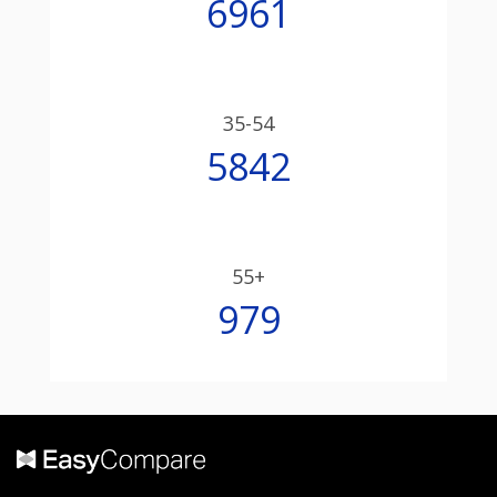
6961
35-54
5842
55+
979