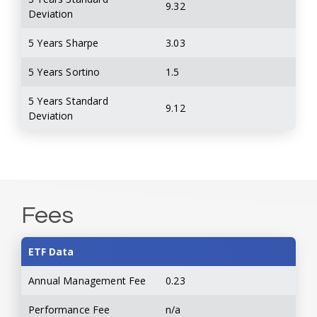
9.32
Deviation
5 Years Sharpe
3.03
5 Years Sortino
1.5
5 Years Standard
9.12
Deviation
Fees
ETF Data
Annual Management Fee
0.23
Performance Fee
n/a