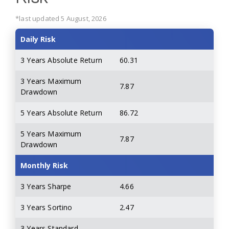
*last updated 5 August, 2026
Daily Risk
3 Years Absolute Return
60.31
3 Years Maximum
7.87
Drawdown
5 Years Absolute Return
86.72
5 Years Maximum
7.87
Drawdown
Monthly Risk
3 Years Sharpe
4.66
3 Years Sortino
2.47
3 Years Standard