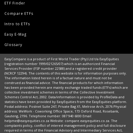
ETF Finder
Compare ETFs
Intro to ETFs
Easy E-Mag
Glossary
EasyCompare is a product of First World Trader (Pty) Ltd t/a EasyEquities
(registration number 1999/021265/07) which is an authorized Financial
Services Provider (FSP number 22588) and a registered credit provider
(NCRCP 12294). The contents of this website is for information purposes only.
The information listed herein is of a factual nature and must not be
construed as financial advice. The financial products for which information
has been provided herein are mainly exchange traded funds (ETFs) which are
collective investment schemes in terms of the Collective Investment
Schemes Control Act, 2002. Data/information is provided by ProfileData and
statistics have been provided by EasyEquities from the EasyEquities platform.
Postal address: Postnet Suite 247, Private Bag X1, Melrose Arch, 2076 Physical
address: WeWork - Coworking Office Space, 173 Oxford Road, Rosebank,
Gauteng, 2196. Telephone number: 087 940 6000 Email:
helpme@easyequities.co.za Website: compare.easyequities.co.za. The
complaints policy, conflict of interest management policy and full disclosure
required in terms of the Financial Advisory and Intermediary Services Act,