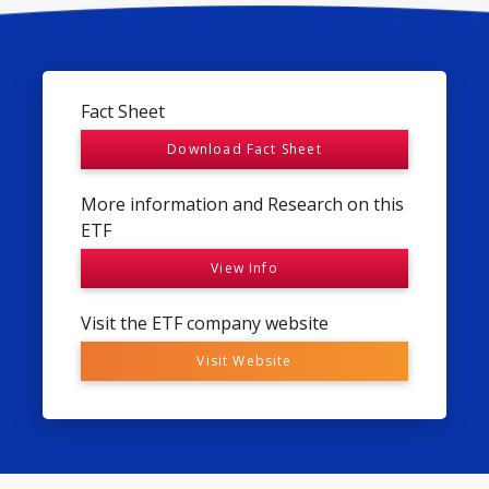
Fact Sheet
Download Fact Sheet
More information and Research on this
ETF
View Info
Visit the ETF company website
Visit Website