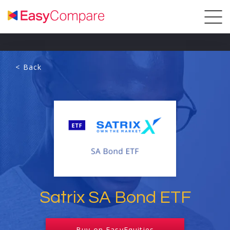
< Back
Satrix SA Bond ETF
Buy on EasyEquities