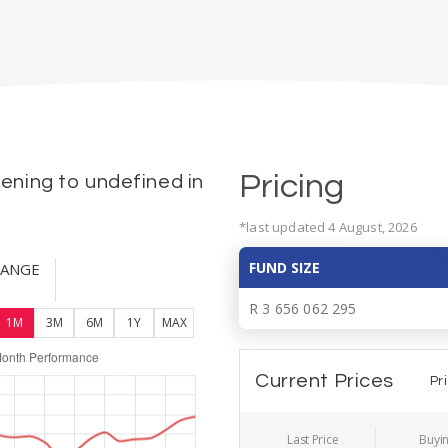
Pricing
ning to undefined in
*last updated 4 August, 2026
FUND SIZE
HANGE
R 3 656 062 295
1M
3M
6M
1Y
MAX
Current Prices
Pr
Last Price
Buyin