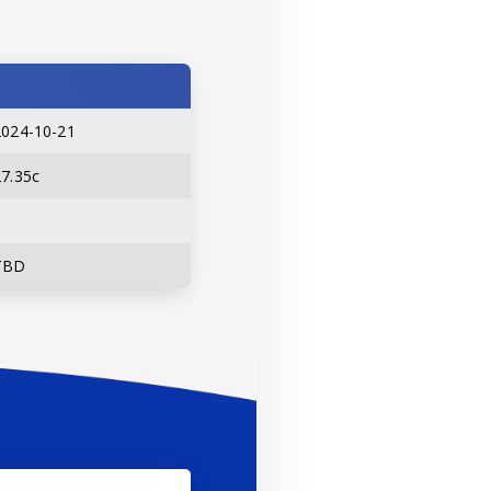
2024-10-21
27.35c
TBD