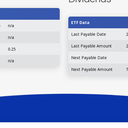
ETF Data
e
n/a
Last Payable Date
n/a
Last Payable Amount
0.25
Next Payable Date
n/a
Next Payable Amount