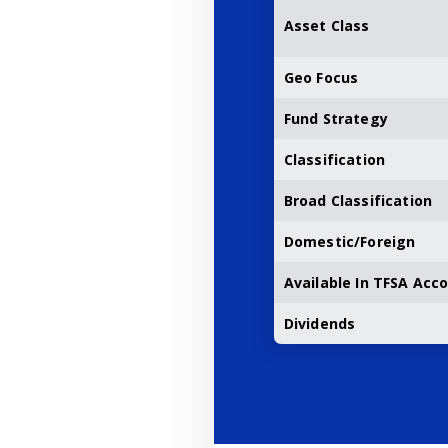
Asset Class
Geo Focus
Fund Strategy
Classification
Broad Classification
Domestic/Foreign
Available In TFSA Acc
Dividends