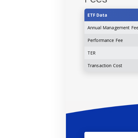
ETF Data
Annual Management Fe
Performance Fee
TER
Transaction Cost