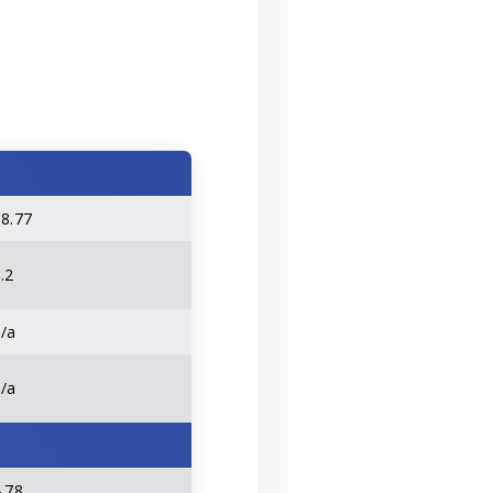
58.77
.2
n/a
n/a
.78