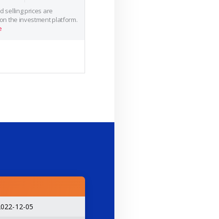
 selling prices are
 on the investment platform.
e
2022-12-05