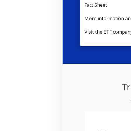
Fact Sheet
More information an
Visit the ETF compan
Tr