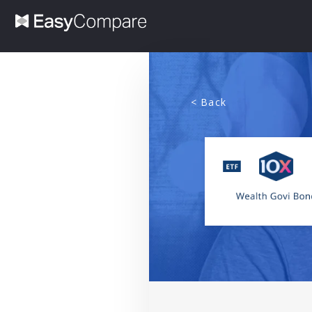
< Back