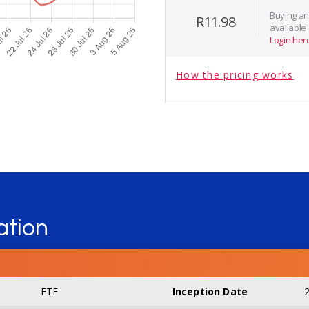
Buying and
R11.98
available
Login her
How the pricing works
ation
ETF
Inception Date