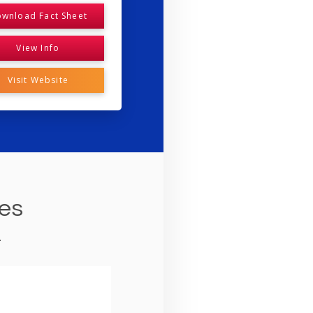
wnload Fact Sheet
View Info
Visit Website
ies
.