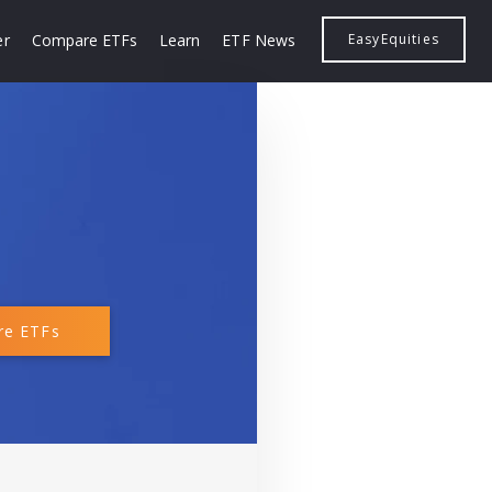
er
Compare ETFs
Learn
ETF News
EasyEquities
e ETFs