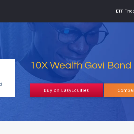
ETF Find
10X Wealth Govi Bond
Buy on EasyEquities
Compar