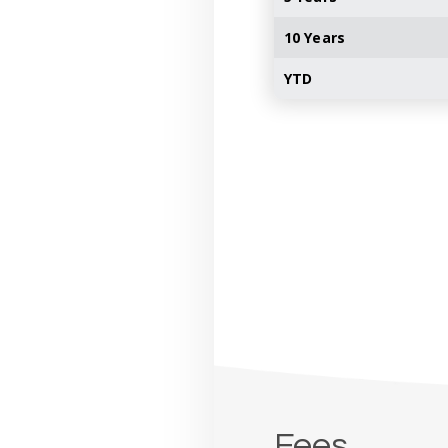
10 Years
YTD
Fees