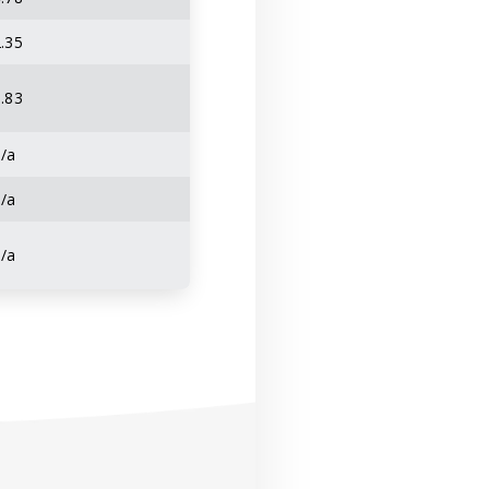
.35
.83
n/a
n/a
n/a