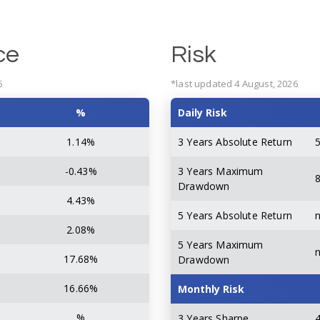
ce
Risk
6
*last updated 4 August, 2026
%
Daily Risk
1.14%
3 Years Absolute Return
-0.43%
3 Years Maximum
8
Drawdown
4.43%
5 Years Absolute Return
2.08%
5 Years Maximum
17.68%
Drawdown
16.66%
Monthly Risk
%
3 Years Sharpe
4