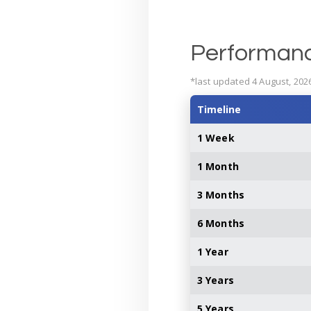
Performan
*last updated 4 August, 202
Timeline
1 Week
1 Month
3 Months
6 Months
1 Year
3 Years
5 Years