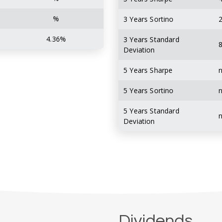
%
3 Years Sortino
2
4.36%
3 Years Standard
8
Deviation
5 Years Sharpe
5 Years Sortino
5 Years Standard
Deviation
Dividends