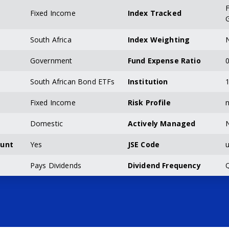
F
Fixed Income
Index Tracked
South Africa
Index Weighting
N
Government
Fund Expense Ratio
0
South African Bond ETFs
Institution
Fixed Income
Risk Profile
n
Domestic
Actively Managed
ount
Yes
JSE Code
u
Pays Dividends
Dividend Frequency
Q