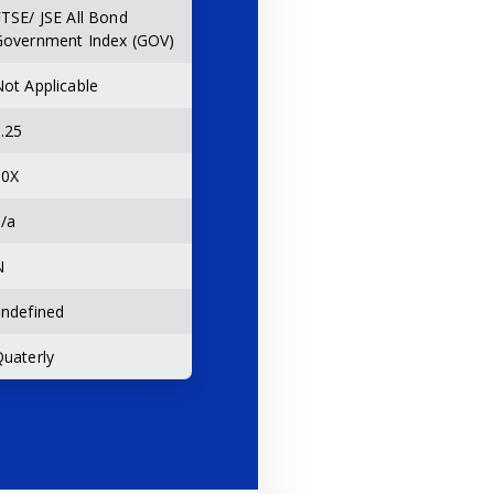
TSE/ JSE All Bond
Government Index (GOV)
ot Applicable
.25
10X
/a
N
ndefined
uaterly