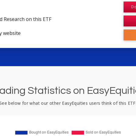
Do
d Research on this ETF
y website
ading Statistics on EasyEquit
See below for what our other EasyEquities users think of this ETF