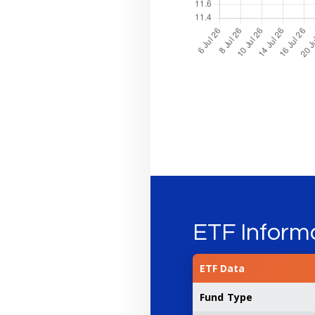
ETF Inform
ETF Data
Fund Type