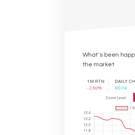
What's been happe
the market
1M RTN
DAILY C
-2.60%
R0.04
Zoom Level