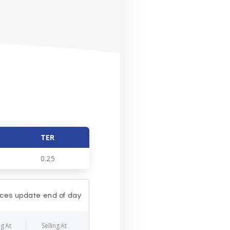
TER
0.25
ices update end of day
g At
Selling At