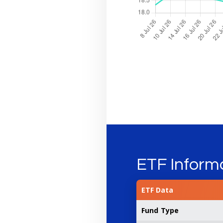
ETF Inform
ETF Data
Fund Type