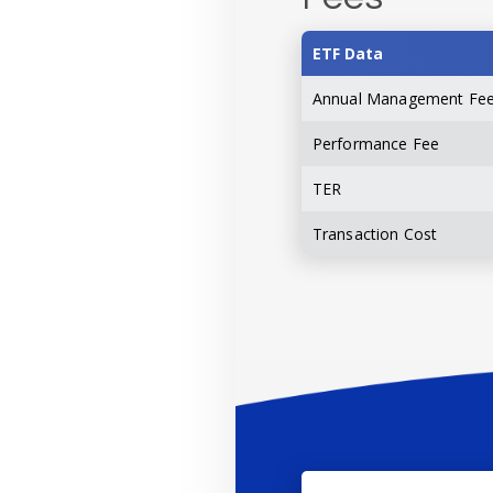
ETF Data
Annual Management Fe
Performance Fee
TER
Transaction Cost