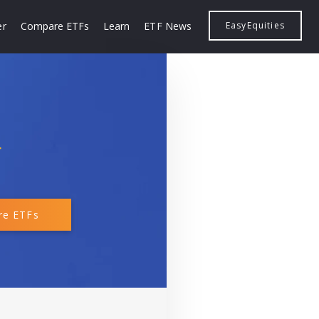
er
Compare ETFs
Learn
ETF News
EasyEquities
F
e ETFs