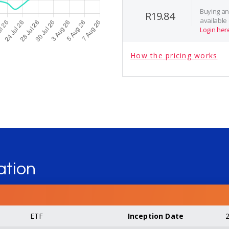
Buying and
R19.84
available
Login her
How the pricing works
ation
ETF
Inception Date