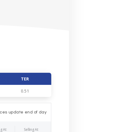
TER
0.51
ices update end of day
g At
Selling At