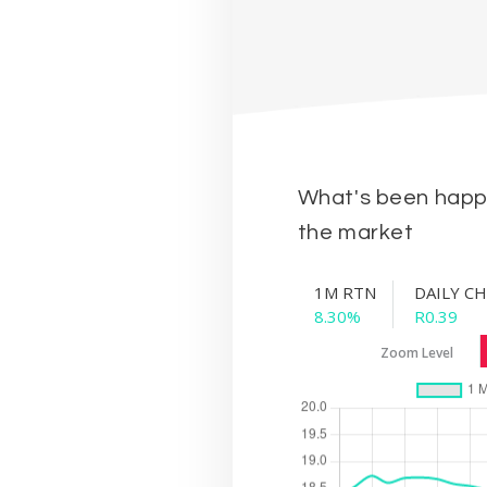
What's been happe
the market
1M RTN
DAILY C
8.30%
R0.39
Zoom Level