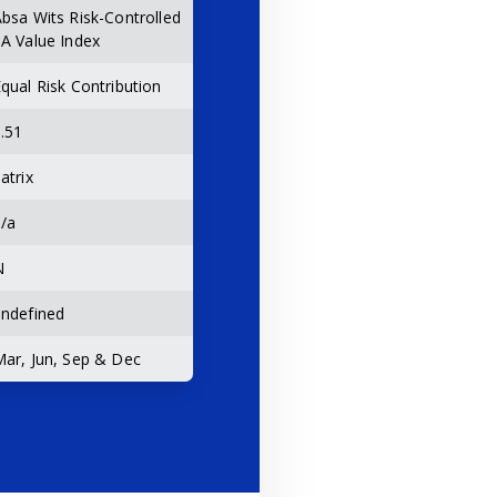
bsa Wits Risk-Controlled
A Value Index
qual Risk Contribution
.51
atrix
/a
N
ndefined
ar, Jun, Sep & Dec