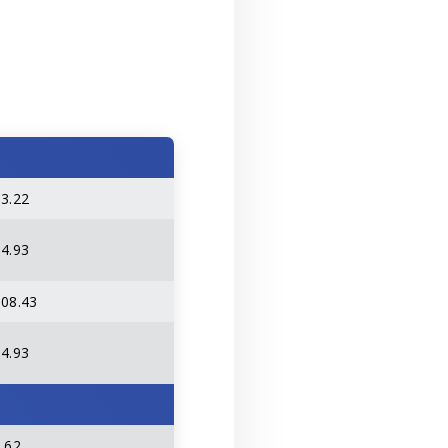
63.22
14.93
108.43
14.93
.62