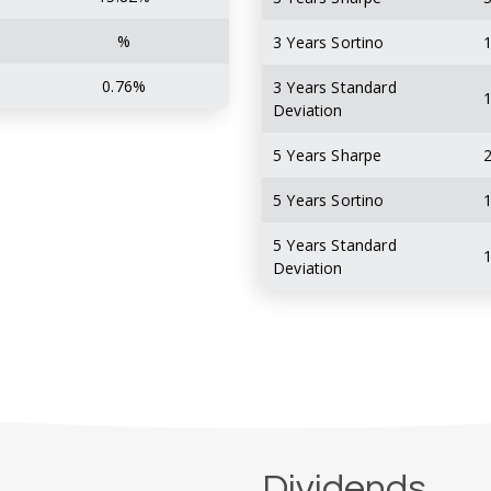
%
3 Years Sortino
1
0.76%
3 Years Standard
1
Deviation
5 Years Sharpe
2
5 Years Sortino
1
5 Years Standard
1
Deviation
Dividends