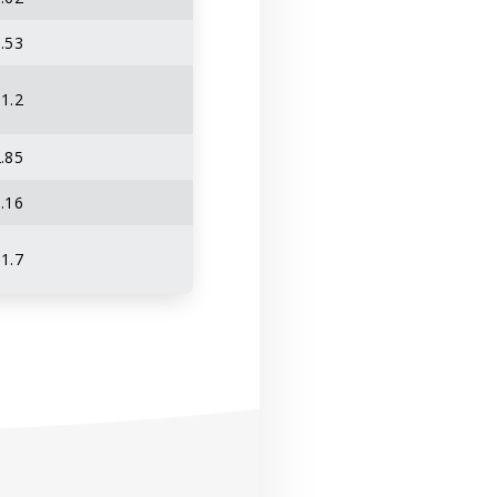
.53
1.2
.85
.16
1.7