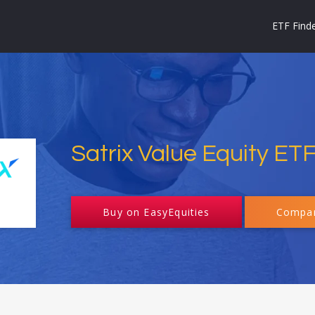
ETF Find
Satrix Value Equity ET
Buy on EasyEquities
Compar