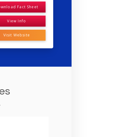
wnload Fact Sheet
View Info
Visit Website
ies
.