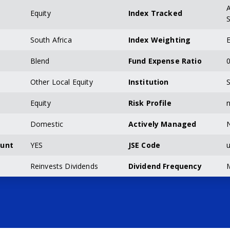
A
Equity
Index Tracked
S
South Africa
Index Weighting
E
Blend
Fund Expense Ratio
0
Other Local Equity
Institution
S
Equity
Risk Profile
n
Domestic
Actively Managed
ount
YES
JSE Code
u
Reinvests Dividends
Dividend Frequency
M