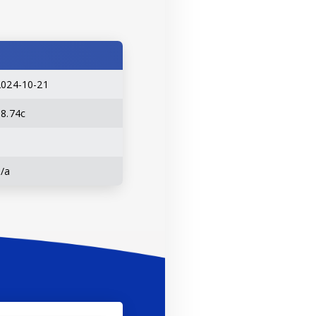
2024-10-21
18.74c
n/a