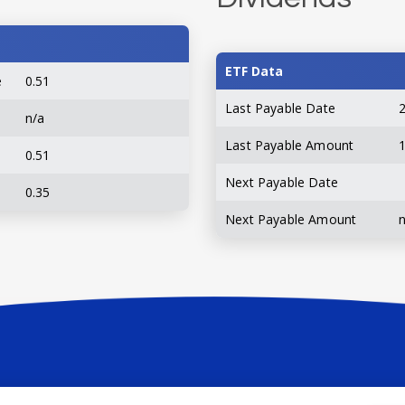
ETF Data
e
0.51
Last Payable Date
n/a
Last Payable Amount
0.51
Next Payable Date
0.35
Next Payable Amount