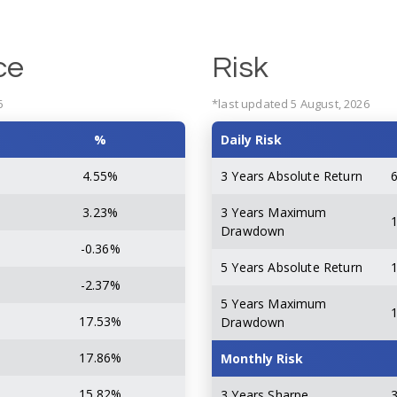
ce
Risk
6
*last updated 5 August, 2026
%
Daily Risk
4.55%
3 Years Absolute Return
3.23%
3 Years Maximum
Drawdown
-0.36%
5 Years Absolute Return
-2.37%
5 Years Maximum
17.53%
Drawdown
17.86%
Monthly Risk
15.82%
3 Years Sharpe
3