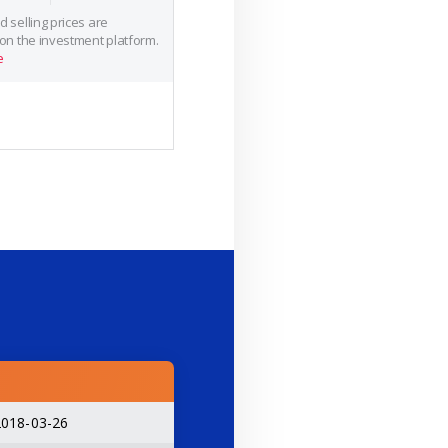
 selling prices are
 on the investment platform.
e
2018-03-26