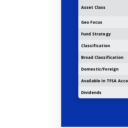
Asset Class
Geo Focus
Fund Strategy
Classification
Broad Classification
Domestic/Foreign
Available In TFSA Acc
Dividends