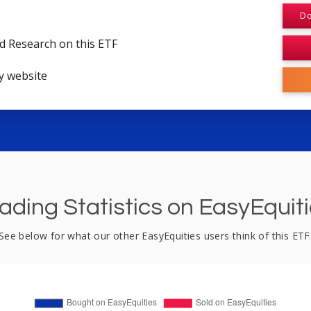
Do
d Research on this ETF
y website
ading Statistics on EasyEquit
See below for what our other EasyEquities users think of this ETF