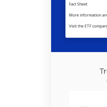
Fact Sheet
More information an
Visit the ETF compan
Tr