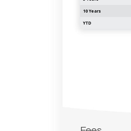
10 Years
YTD
Fees