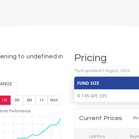
Pricing
ning to undefined in
*last updated 5 August, 2026
FUND SIZE
HANGE
R 145 435 335
1M
3M
6M
1Y
MAX
Current Prices
Pr
Last Price
Buyin