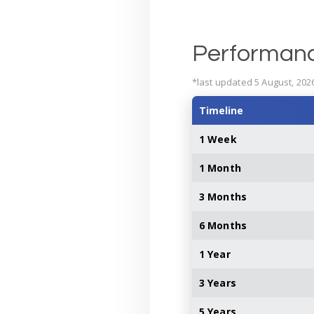
Performan
*last updated 5 August, 202
Timeline
1 Week
1 Month
3 Months
6 Months
1 Year
3 Years
5 Years