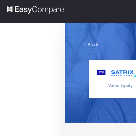
< Back