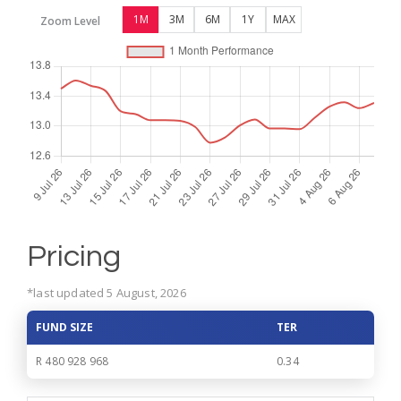
1M
3M
6M
1Y
MAX
Zoom Level
Pricing
*last updated 5 August, 2026
FUND SIZE
TER
R 480 928 968
0.34