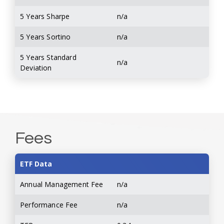
5 Years Sharpe
n/a
5 Years Sortino
n/a
5 Years Standard
n/a
Deviation
Fees
ETF Data
Annual Management Fee
n/a
Performance Fee
n/a