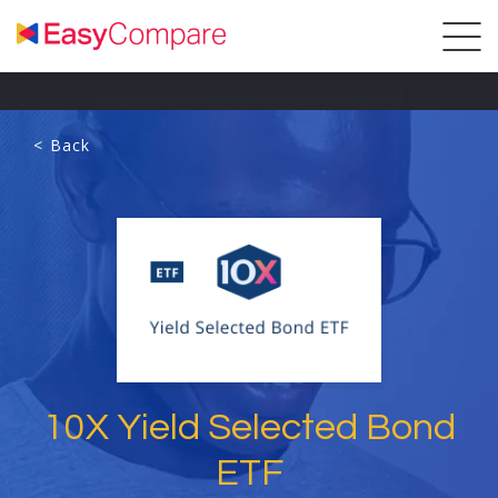
< Back
10X Yield Selected Bond
ETF