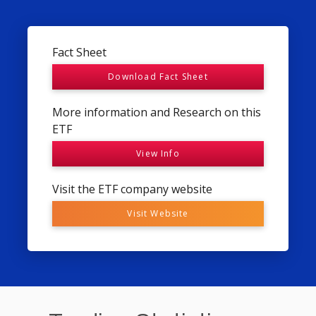
Fact Sheet
Download Fact Sheet
More information and Research on this
ETF
View Info
Visit the ETF company website
Visit Website