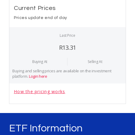
Current Prices
Prices update end of day
Last Price
R13.31
Buying At
Selling At
Buying and selling prices are available on the investment
platform.
Login here
How the pricing works
ETF Information