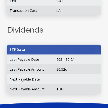
TER
0.34
Transaction Cost
n/a
Dividends
ETF Data
Last Payable Date
2024-10-21
Last Payable Amount
30.52c
Next Payable Date
Next Payable Amount
TBD