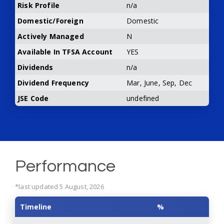
Risk Profile
n/a
Domestic/Foreign
Domestic
Actively Managed
N
Available In TFSA Account
YES
Dividends
n/a
Dividend Frequency
Mar, June, Sep, Dec
JSE Code
undefined
Performance
*last updated 5 August, 2026
Timeline
%