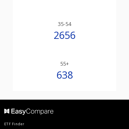
35-54
2656
55+
638
ETF Finder