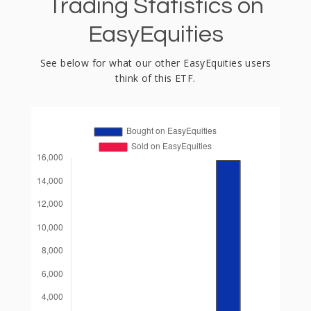
Trading Statistics on
EasyEquities
See below for what our other EasyEquities users
think of this ETF.