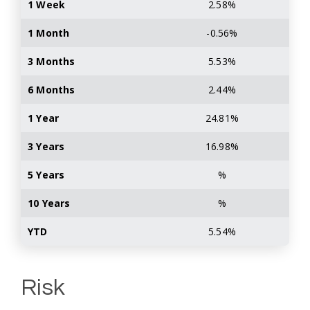
1 Week
2.58%
1 Month
-0.56%
3 Months
5.53%
6 Months
2.44%
1 Year
24.81%
3 Years
16.98%
5 Years
%
10 Years
%
YTD
5.54%
Risk