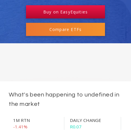
Buy on EasyEquities
Compare ETFs
What's been happening to undefined in
the market
1M RTN
DAILY CHANGE
-1.41%
R0.07