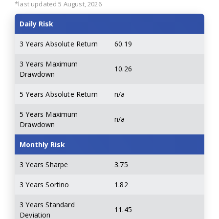
*last updated 5 August, 2026
Daily Risk
3 Years Absolute Return
60.19
3 Years Maximum
10.26
Drawdown
5 Years Absolute Return
n/a
5 Years Maximum
n/a
Drawdown
Monthly Risk
3 Years Sharpe
3.75
3 Years Sortino
1.82
3 Years Standard
11.45
Deviation