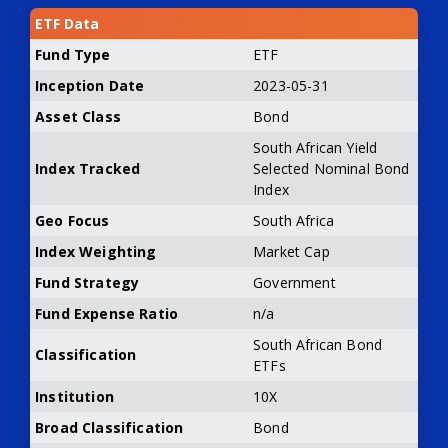
ETF Data
Fund Type
ETF
Inception Date
2023-05-31
Asset Class
Bond
South African Yield
Index Tracked
Selected Nominal Bond
Index
Geo Focus
South Africa
Index Weighting
Market Cap
Fund Strategy
Government
Fund Expense Ratio
n/a
South African Bond
Classification
ETFs
Institution
10X
Broad Classification
Bond