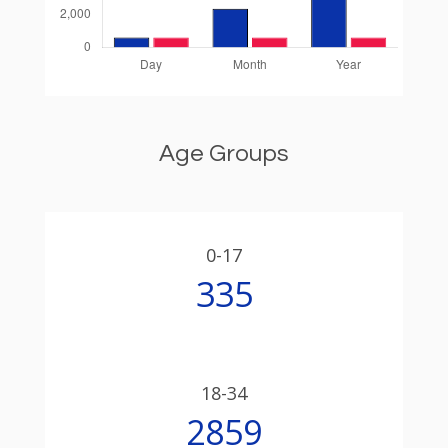
Age Groups
0-17
335
18-34
2859