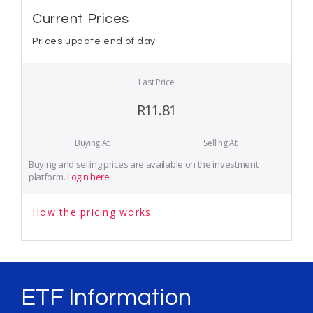
Current Prices
Prices update end of day
Last Price
R11.81
Buying At
Selling At
Buying and selling prices are available on the investment
platform.
Login here
How the pricing works
ETF Information