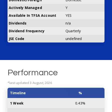
Actively Managed
Y
Available In TFSA Account
YES
Dividends
n/a
Dividend Frequency
Quarterly
JSE Code
undefined
Performance
*last updated 3 August, 2026
Timeline
%
1 Week
0.43%