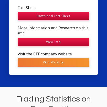
Fact Sheet
Download Fact Sheet
More information and Research on this
ETF
View Info
Visit the ETF company website
Visit Website
Trading Statistics on