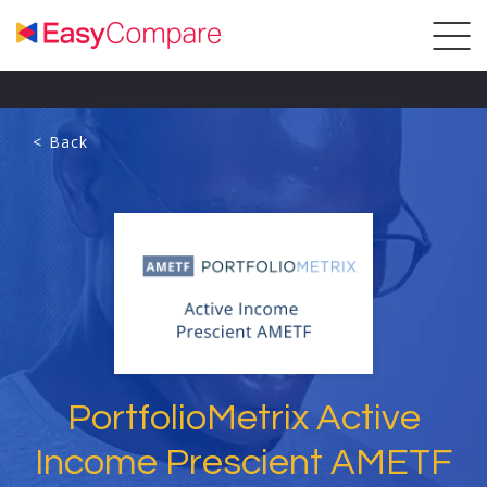
< Back
PortfolioMetrix Active
Income Prescient AMETF