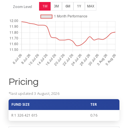
1M
3M
6M
1Y
MAX
Zoom Level
Pricing
*last updated 3 August, 2026
FUND SIZE
TER
R 1 326 421 615
0.76