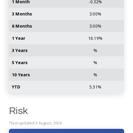
1 Month
-0.32%
3 Months
3.00%
6 Months
3.00%
1 Year
16.19%
3 Years
%
5 Years
%
10 Years
%
YTD
5.31%
Risk
*last updated 3 August, 2026