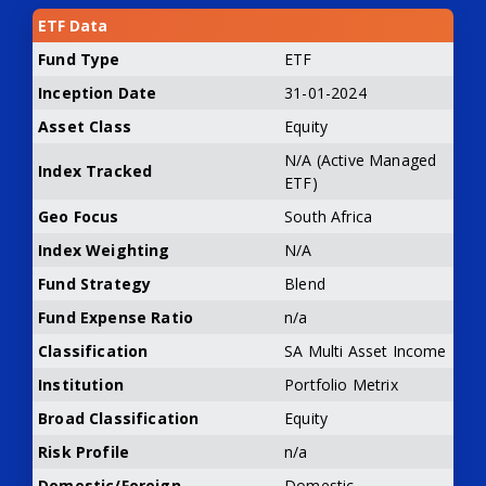
ETF Data
Fund Type
ETF
Inception Date
31-01-2024
Asset Class
Equity
N/A (Active Managed
Index Tracked
ETF)
Geo Focus
South Africa
Index Weighting
N/A
Fund Strategy
Blend
Fund Expense Ratio
n/a
Classification
SA Multi Asset Income
Institution
Portfolio Metrix
Broad Classification
Equity
Risk Profile
n/a
Domestic/Foreign
Domestic