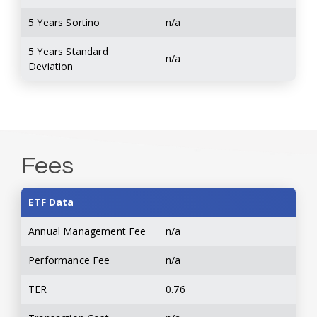
5 Years Sortino
n/a
5 Years Standard
n/a
Deviation
Fees
ETF Data
Annual Management Fee
n/a
Performance Fee
n/a
TER
0.76