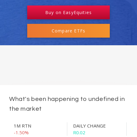
Buy on EasyEquities
Compare ETFs
What's been happening to undefined in
the market
1M RTN
DAILY CHANGE
-1.50%
R0.02