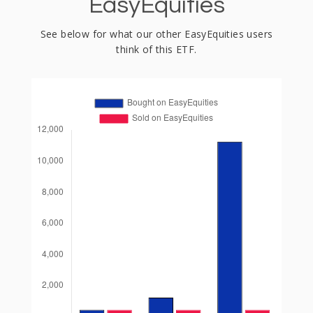
EasyEquities
See below for what our other EasyEquities users
think of this ETF.