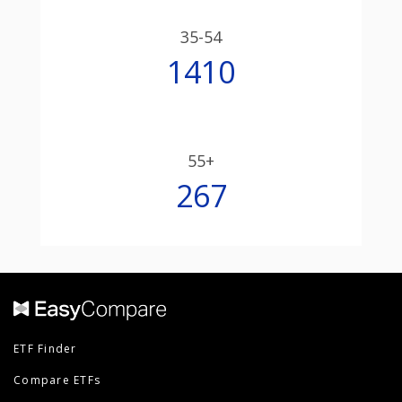
35-54
1410
55+
267
ETF Finder
Compare ETFs