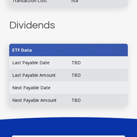
Transaction Cost
n/a
Dividends
ETF Data
Last Payable Date
TBD
Last Payable Amount
TBD
Next Payable Date
Next Payable Amount
TBD