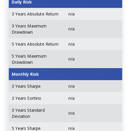
Daily Risk
3 Years Absolute Return
n/a
3 Years Maximum
n/a
Drawdown
5 Years Absolute Return
n/a
5 Years Maximum
n/a
Drawdown
Monthly Risk
3 Years Sharpe
n/a
3 Years Sortino
n/a
3 Years Standard
n/a
Deviation
5 Years Sharpe
n/a