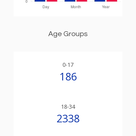
Age Groups
0-17
186
18-34
2338