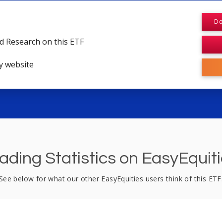
Do
d Research on this ETF
y website
ading Statistics on EasyEquit
See below for what our other EasyEquities users think of this ETF