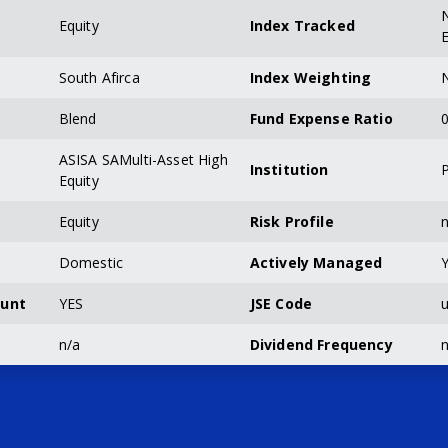
Equity
Index Tracked
South Afirca
Index Weighting
Blend
Fund Expense Ratio
0
ASISA SAMulti-Asset High
Institution
P
Equity
Equity
Risk Profile
n
Domestic
Actively Managed
ount
YES
JSE Code
u
n/a
Dividend Frequency
n