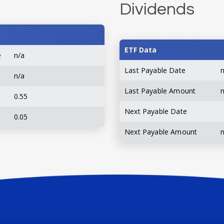
Dividends
ETF Data
e
n/a
Last Payable Date
n/a
Last Payable Amount
0.55
Next Payable Date
0.05
Next Payable Amount