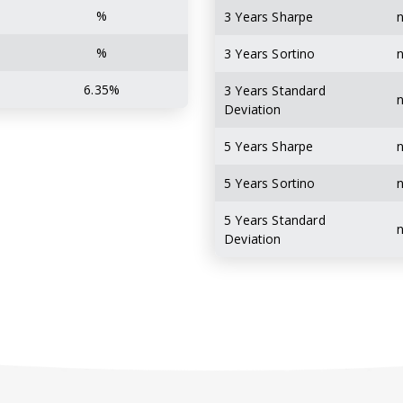
%
3 Years Sharpe
%
3 Years Sortino
6.35%
3 Years Standard
Deviation
5 Years Sharpe
5 Years Sortino
5 Years Standard
Deviation