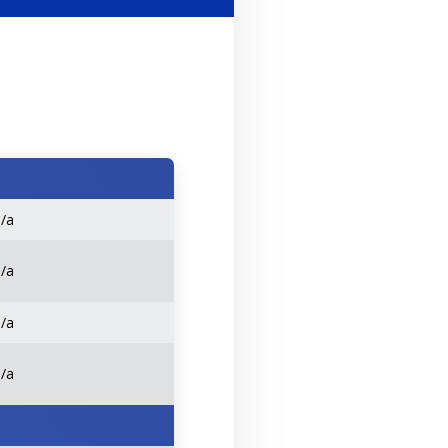
n/a
n/a
n/a
n/a