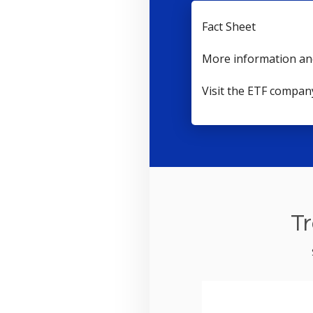
Fact Sheet
More information an
Visit the ETF compan
Tr