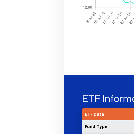
ETF Inform
ETF Data
Fund Type