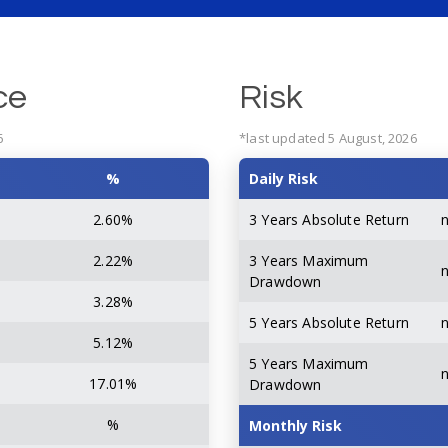
ce
Risk
6
*last updated 5 August, 2026
%
Daily Risk
2.60%
3 Years Absolute Return
2.22%
3 Years Maximum
Drawdown
3.28%
5 Years Absolute Return
5.12%
5 Years Maximum
17.01%
Drawdown
%
Monthly Risk