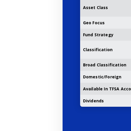
Asset Class
Geo Focus
Fund Strategy
Classification
Broad Classification
Domestic/Foreign
Available In TFSA Acc
Dividends