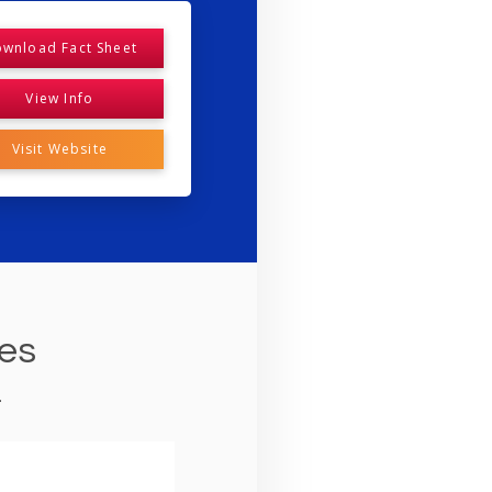
wnload Fact Sheet
View Info
Visit Website
ies
.