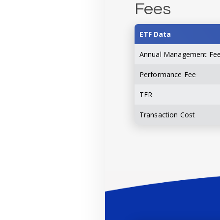
Fees
ETF Data
Annual Management Fe
Performance Fee
TER
Transaction Cost