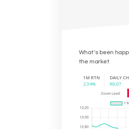
What's been happe
the market
1M RTN
DAILY C
2.34%
R0.07
Zoom Level