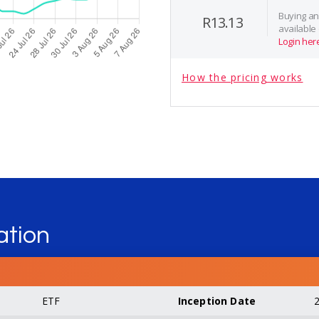
Buying and
R13.13
available
Login her
How the pricing works
ation
ETF
Inception Date