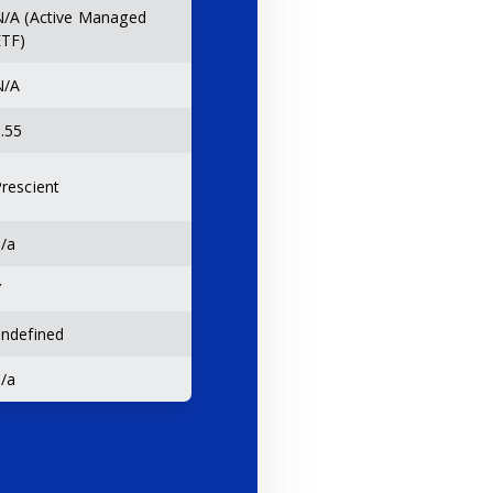
N/A (Active Managed
ETF)
N/A
.55
rescient
/a
Y
ndefined
/a