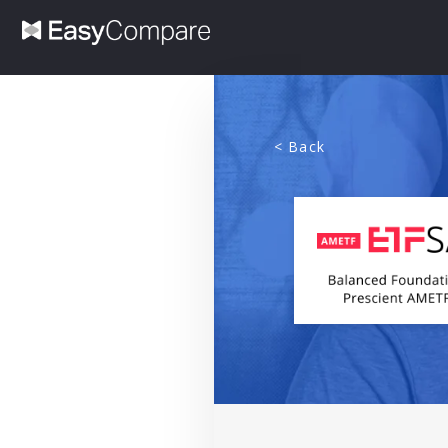
< Back