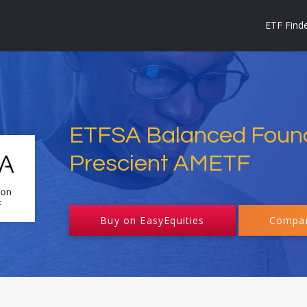
ETF Find
ETFSA Balanced Foun
Prescient AMETF
Buy on EasyEquities
Compar