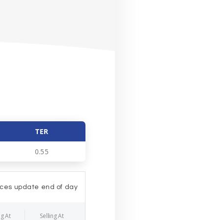
TER
0.55
ices update end of day
g At
Selling At