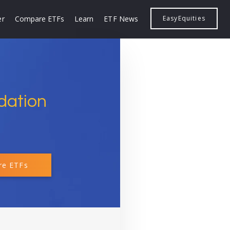
er
Compare ETFs
Learn
ETF News
EasyEquities
dation
e ETFs