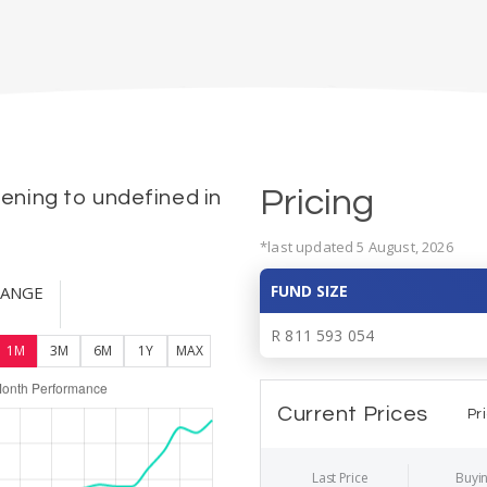
Pricing
ning to undefined in
*last updated 5 August, 2026
FUND SIZE
HANGE
R 811 593 054
1M
3M
6M
1Y
MAX
Current Prices
Pr
Last Price
Buyin