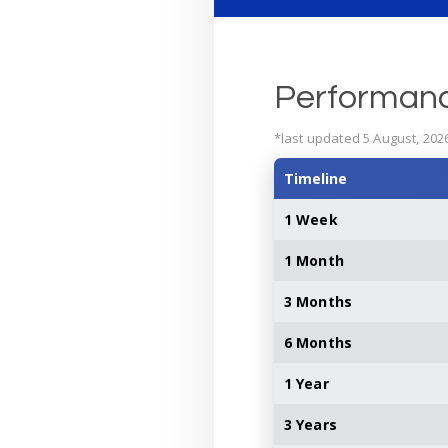
Performan
*last updated 5 August, 202
Timeline
1 Week
1 Month
3 Months
6 Months
1 Year
3 Years