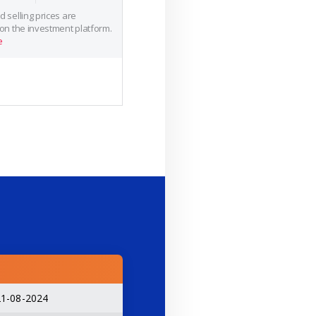
 selling prices are
 on the investment platform.
e
21-08-2024