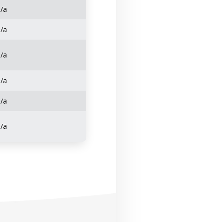
n/a
n/a
n/a
n/a
n/a
n/a