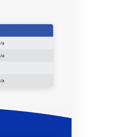
n/a
n/a
n/a