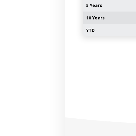
5 Years
10 Years
YTD